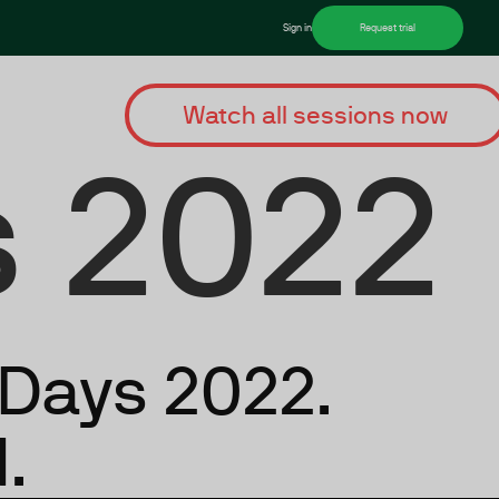
Sign in
Request trial
Watch all sessions now
 2022
rDays 2022.
.