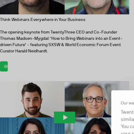
Think Webinars Everywhere in Your Business
The opening keynote from TwentyThree CEO and Co-Founder
Thomas Madsen-Mygdal: ‘How to Bring Webinars into an Event-
driven Future’ - featuring SXSW & World Economic Forum Event
Curator Harald Neidhardt.
Watch now
Our we
Twent
simil
You c
your 