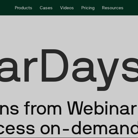
Products
Cases
Videos
Pricing
Resources
arDays
ons from Webina
ccess on-demand