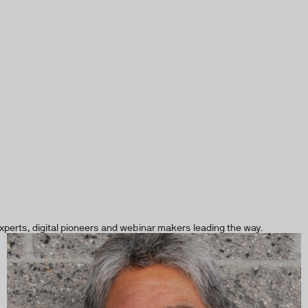
xperts, digital pioneers and webinar makers leading the way.