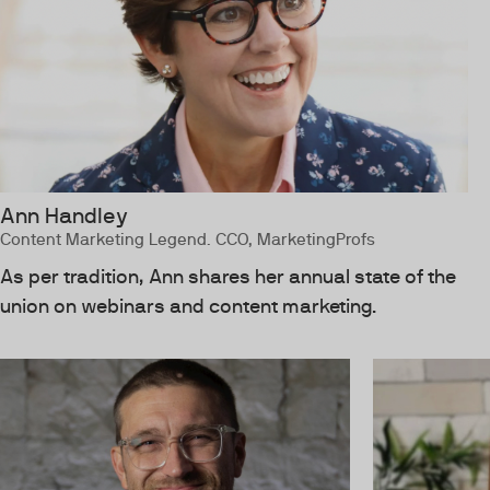
Ann Handley
Content Marketing Legend. CCO, MarketingProfs
As per tradition, Ann shares her annual state of the
union on webinars and content marketing.