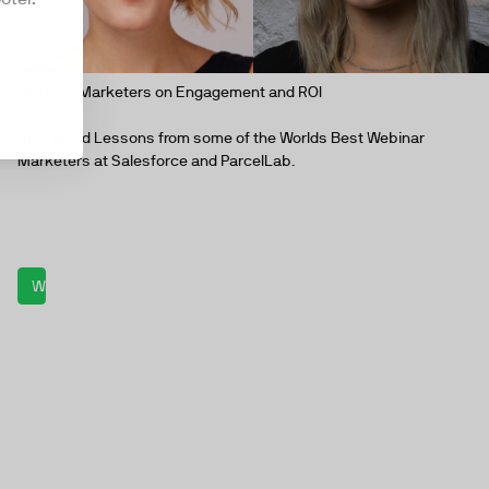
Webinar Marketers on Engagement and ROI
Real World Lessons from some of the Worlds Best Webinar
Marketers at Salesforce and ParcelLab.
Watch now