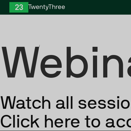
Skip to Content
TwentyThree
Webin
Watch all sessi
Click here to a