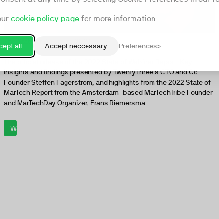
our
cookie policy page
for more information
The State of Webinars 2022
ept all
Accept neccessary
Preferences
The official release of the 2022 State of Webinar Report. Key
insights and findings presented by TwentyThree's CTO and Co
Founder Steffen Fagerström, and highlights from the 2022 State of
MarTech Report from the Amsterdam-based MarTechTribe Founder
and MarTechDay Organizer, Frans Riemersma.
Watch now