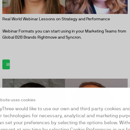
Real World Webinar Lessons on Strategy and Performance
Webinar Formats you can start using in your Marketing Teams from
Global B2B Brands Rightmove and Syncron.
Watch now
bsite uses cookies
yThree would like to use our own and third party cookies an
ar technologies for necessary, analytical and marketing purp
an set your preferences by selecting the options below. Wit
consent at any time by selecting Cookie Preferences in our fo