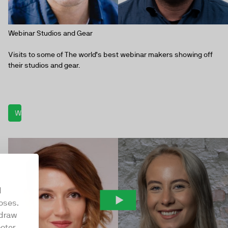
Webinar Studios and Gear
Visits to some of The world’s best webinar makers showing off
their studios and gear.
Watch now
d
oses.
hdraw
oter.