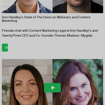
Ann Handley's State of The Union on Webinars and Content
Marketing
Fireside chat with Content Marketing Legend Ann Handley’s and
TwentyThree CEO and Co-founder Thomas Madsen-Mygdal.
Watch now