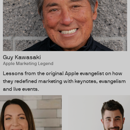
Guy Kawasaki
Apple Marketing Legend
Lessons from the original Apple evangelist on how
they redefined marketing with keynotes, evangelism
and live events.