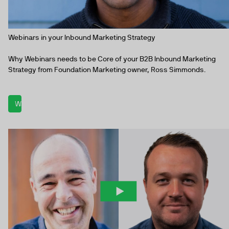
Webinars in your Inbound Marketing Strategy
Why Webinars needs to be Core of your B2B Inbound Marketing
Strategy from Foundation Marketing owner, Ross Simmonds.
Watch now