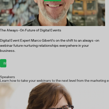
The Always-On Future of Digital Events
Digital Event Expert Marco Giberti's on the shift to an always-on
webinar future nurturing relationships everywhere in your
business.
Watch now
Speakers
Learn how to take your webinars to the next level from the marketing e