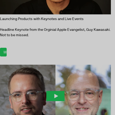
Launching Products with Keynotes and Live Events
Headline Keynote from the Orginial Apple Evangelist, Guy Kawasaki.
Not to be missed.
Watch now