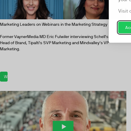
Visit 
Marketing Leaders on Webinars in the Marketing Strategy
Acc
Former VaynerMedia MD Eric Fulwiler interviewing Schell's Global
Head of Brand, Tipalti's SVP Marketing and Mindvalley's VP
Marketing.
Watch now