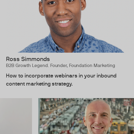
Ross Simmonds
B2B Growth Legend. Founder, Foundation Marketing
How to incorporate webinars in your inbound
content marketing strategy.